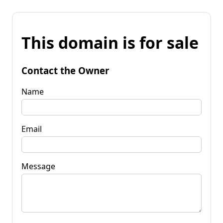
This domain is for sale
Contact the Owner
Name
Email
Message