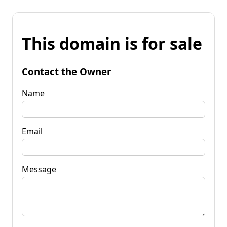
This domain is for sale
Contact the Owner
Name
Email
Message