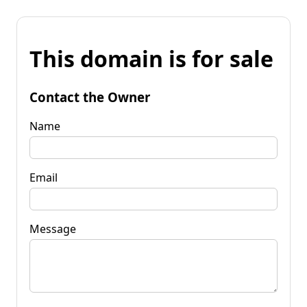
This domain is for sale
Contact the Owner
Name
Email
Message